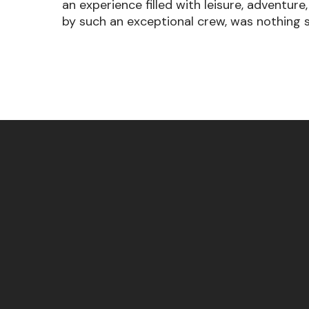
an experience filled with leisure, adventur
by such an exceptional crew, was nothing 