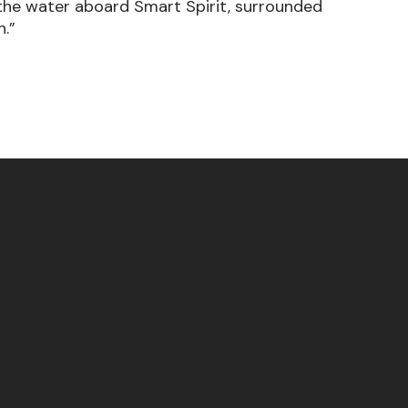
om the water aboard Smart Spirit, surrounded
h.”