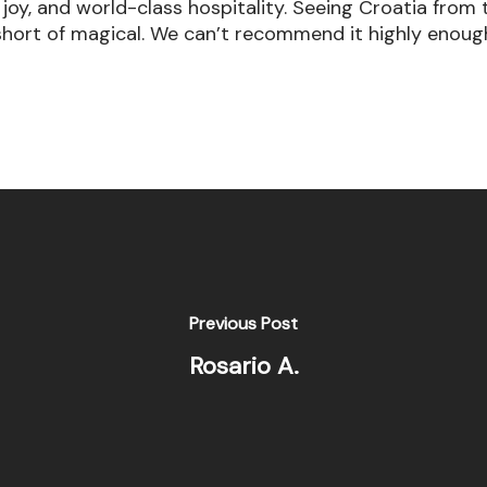
e, joy, and world-class hospitality. Seeing Croatia fr
short of magical. We can’t recommend it highly enoug
Previous Post
Rosario A.