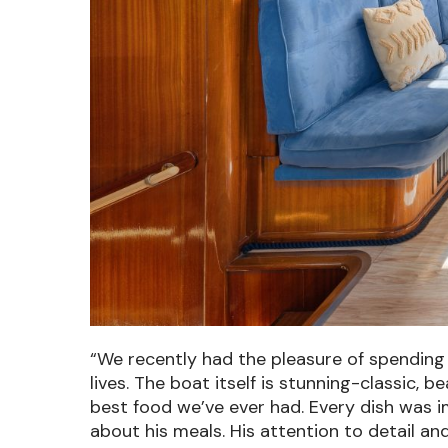
“We recently had the pleasure of spending 
lives. The boat itself is stunning-classic, 
best food we’ve ever had.
Every dish was i
about his meals. His attention to detail an