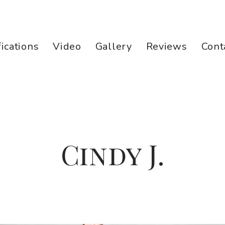
fications
Video
Gallery
Reviews
Cont
Cindy J.