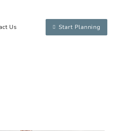
act Us
Start Planning