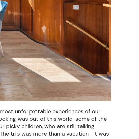
e most unforgettable experiences of our
ooking was out of this world-some of the
icky children, who are still talking
The trip was more than a vacation—it was