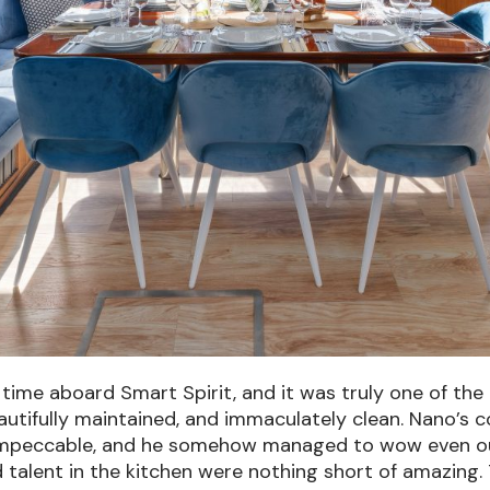
time aboard Smart Spirit, and it was truly one of th
beautifully maintained, and immaculately clean.
Nano’s c
mpeccable, and he somehow managed to wow even our p
d talent in the kitchen were nothing short of amazing.