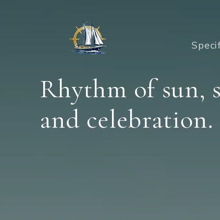
Skip
to
main
content
Speci
Rhythm of sun, s
and celebration.