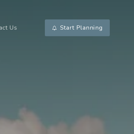
act Us
Start Planning