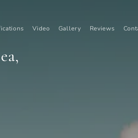
fications
Video
Gallery
Reviews
Cont
ea,